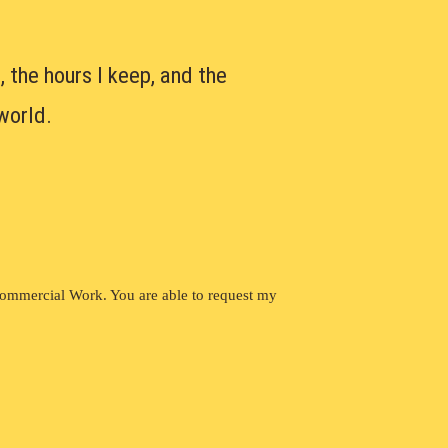
, the hours I keep, and the
world.
Commercial Work. You are able to request my