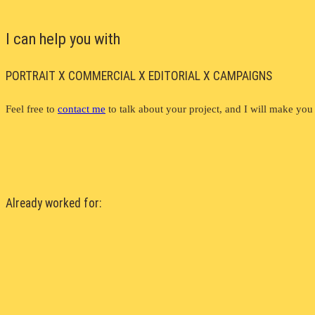
I can help you with
PORTRAIT X COMMERCIAL X EDITORIAL X CAMPAIGNS
Feel free to
contact me
to talk about your project, and I will make you 
Already worked for: