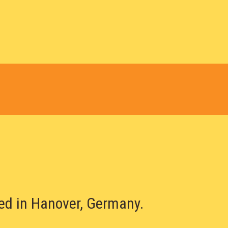
sed in Hanover, Germany.