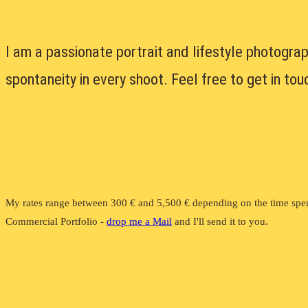
I am a passionate portrait and lifestyle photograp
spontaneity in every shoot. Feel free to get in to
My rates range between 300 € and 5,500 € depending on the time spen
Commercial Portfolio -
drop me a Mail
and I'll send it to you.