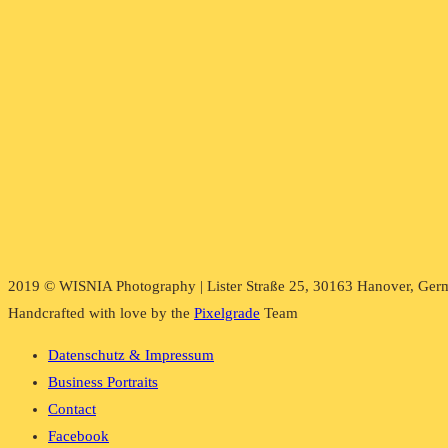
2019 © WISNIA Photography | Lister Straße 25, 30163 Hanover, Ger
Handcrafted with love by the
Pixelgrade
Team
Datenschutz & Impressum
Business Portraits
Contact
Facebook