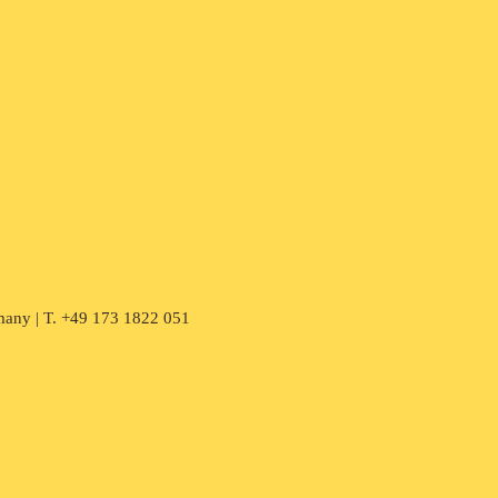
many | T. +49 173 1822 051