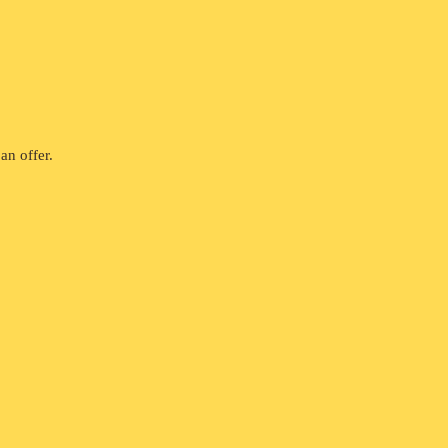
an offer.