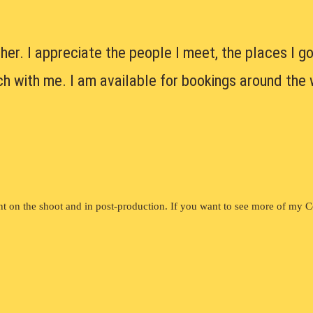
her. I appreciate the people I meet, the places I go
uch with me. I am available for bookings around the 
t on the shoot and in post-production. If you want to see more of my 