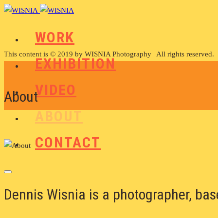
WORK
This content is © 2019 by WISNIA Photography | All rights reserved.
EXHIBITION
VIDEO
About
ABOUT
CONTACT
Dennis Wisnia is a photographer, ba