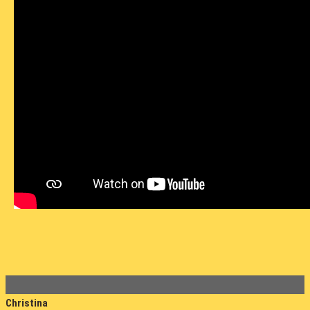
Christina