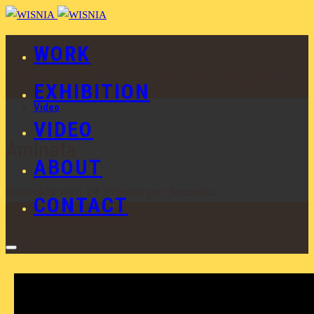
WORK
This content is © 2019 by WISNIA Photography | All rights reserved.
EXHIBITION
Video
VIDEO
Aminata
ABOUT
Polaroids with 24 Frames per Seconds.
CONTACT