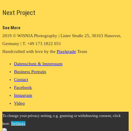
Next Project
See More
2019 © WISNIA Photography | Lister Straße 25, 30163 Hanover,
Germany | T. +49 173 1822 051
Handcrafted with love by the
Pixelgrade
Team
Datenschutz & Impressum
Business Portraits
Contact
Facebook
Instagram
Video
To change your privacy setting, e.g. granting or withdrawing consent, click
Settings
here: