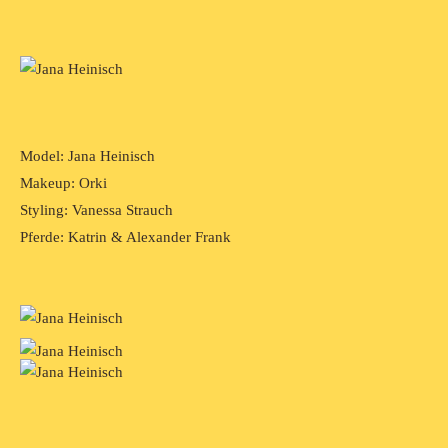
Model: Jana Heinisch
Makeup: Orki
Styling: Vanessa Strauch
Pferde: Katrin & Alexander Frank