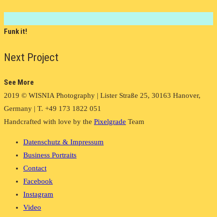
Funk it!
Next Project
See More
2019 © WISNIA Photography | Lister Straße 25, 30163 Hanover,
Germany | T. +49 173 1822 051
Handcrafted with love by the
Pixelgrade
Team
Datenschutz & Impressum
Business Portraits
Contact
Facebook
Instagram
Video