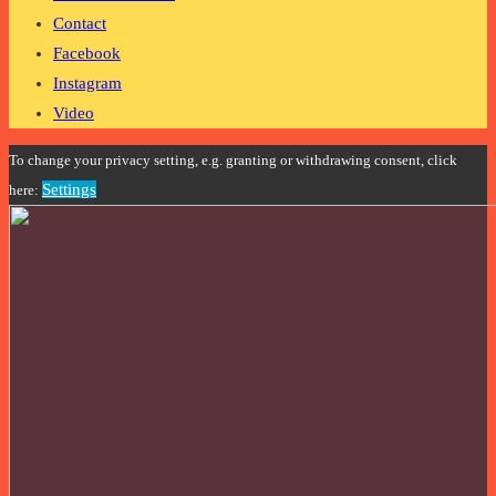
Contact
Facebook
Instagram
Video
To change your privacy setting, e.g. granting or withdrawing consent, click
Settings
here: