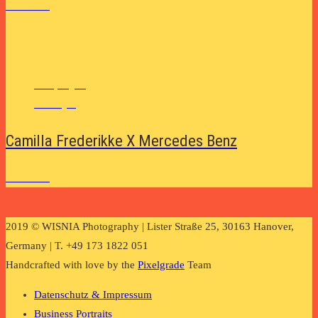
See More
Campaigns
Lifestyle
Camilla Frederikke X Mercedes Benz
See More
2019 © WISNIA Photography | Lister Straße 25, 30163 Hanover,
Germany | T. +49 173 1822 051
Handcrafted with love by the
Pixelgrade
Team
Datenschutz & Impressum
Business Portraits