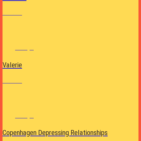
See More
Lifestyle
Valerie
See More
Lifestyle
Copenhagen Depressing Relationships