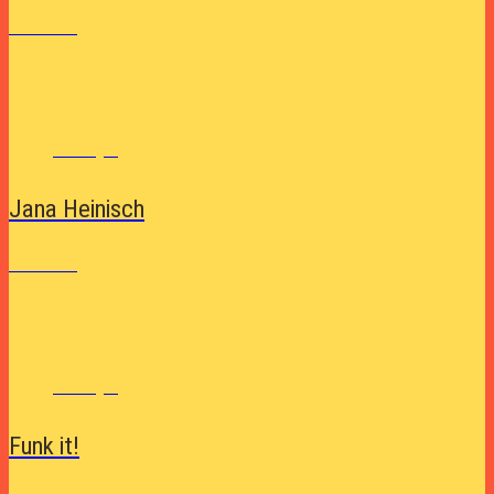
See More
Lifestyle
Jana Heinisch
See More
Lifestyle
Funk it!