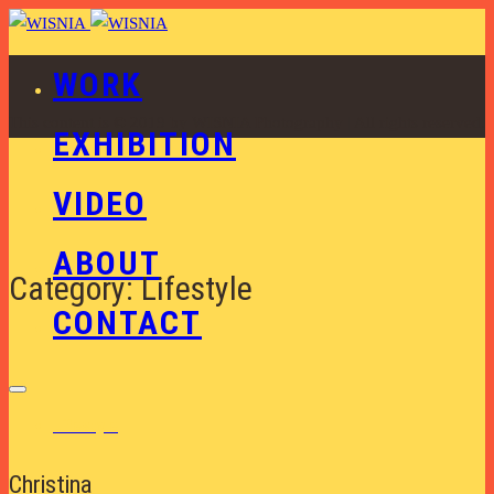
WORK
This content is © 2019 by WISNIA Photography | All rights reserved.
EXHIBITION
VIDEO
ABOUT
Category: Lifestyle
CONTACT
Lifestyle
Christina