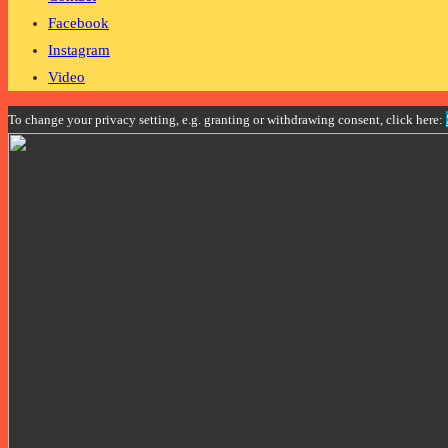
Facebook
Instagram
Video
To change your privacy setting, e.g. granting or withdrawing consent, click here: