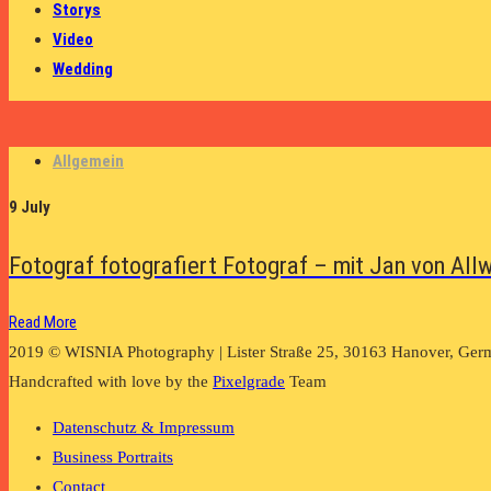
Storys
Video
Wedding
Allgemein
9 July
Fotograf fotografiert Fotograf – mit Jan von All
Read More
2019 © WISNIA Photography | Lister Straße 25, 30163 Hanover, Ger
Handcrafted with love by the
Pixelgrade
Team
Datenschutz & Impressum
Business Portraits
Contact