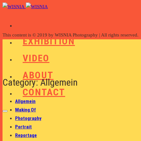
WORK
This content is © 2019 by WISNIA Photography | All rights reserved.
EXHIBITION
VIDEO
ABOUT
Category: Allgemein
CONTACT
Allgemein
Making Of
Photography
Portrait
Reportage