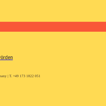
wörden
many | T. +49 173 1822 051